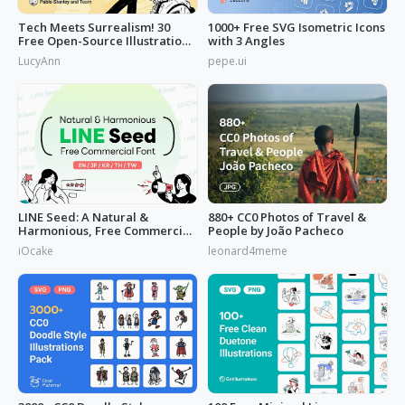
Tech Meets Surrealism! 30
1000+ Free SVG Isometric Icons
Free Open-Source Illustrations
with 3 Angles
by
LucyAnn
pepe.ui
LINE Seed: A Natural &
880+ CC0 Photos of Travel &
Harmonious, Free Commercial
People by João Pacheco
Font
iOcake
leonard4meme