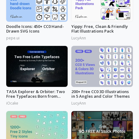
Doodle Icons: 450+ CC0 Hand-
Yippy: Free, Clean & Friendly
Drawn SVG Icons
Flat Illustrations Pack
pepe.ui
LucyAnn
TASA Explorer & Orbiter: Two
200+ Free CC0 3D Illustrations
Free Typefaces Born from
in 5 Angles and Color Themes
Space
iOcake
LucyAnn