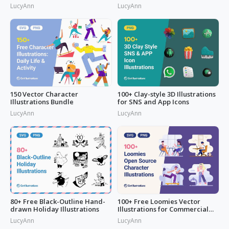
LucyAnn
LucyAnn
150 Vector Character
100+ Clay-style 3D Illustrations
Illustrations Bundle
for SNS and App Icons
LucyAnn
LucyAnn
80+ Free Black-Outline Hand-
100+ Free Loomies Vector
drawn Holiday Illustrations
Illustrations for Commercial
Use: F
LucyAnn
LucyAnn