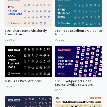
120+ Sharp Icons Absolutely
360+ Free Excellence Guidance
Free to Use
Icons
pepe.ui
pepe.ui
660+ Free Pixel Art Icons
100+ Pixel-perfect Open
Source Vivid.js SVG Icons
pepe.ui
pepe.ui