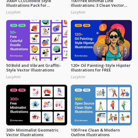
3000+ CC0 Doodle Style
100 Free Minimal Line
Illustrations Pack for
Illustrations: 3 Clean Vector
Commercial Use
Packs
LucyAnn
LucyAnn
50 Bold and Vibrant Graffiti-
120+ Oil Painting-Style Hipster
Style Vector Illustrations
Illustrations for FREE
LucyAnn
LucyAnn
300+ Minimalist Geometric
100 Free Clean & Modern
Vector Illustrations
Outline Illustrations