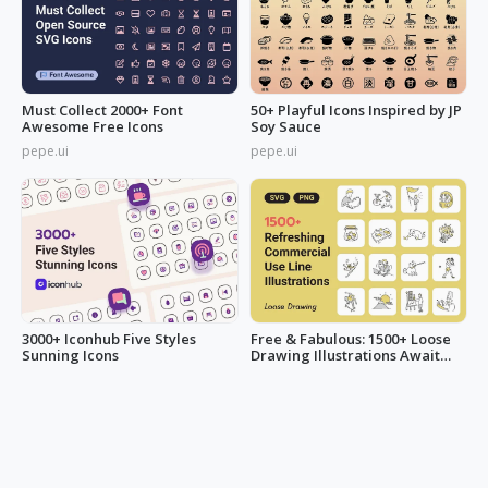
Must Collect 2000+ Font
50+ Playful Icons Inspired by JP
Awesome Free Icons
Soy Sauce
pepe.ui
pepe.ui
3000+ Iconhub Five Styles
Free & Fabulous: 1500+ Loose
Sunning Icons
Drawing Illustrations Await
You!
pepe.ui
LucyAnn