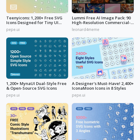
Teenyicons: 1,200+ Free SVG
Lummi Free AI Image Pack: 90
Icons Designed for Tiny UI
High-Resolution Commercial-
Space
Use
pepe.ui
leonard4meme
1,200+ MynaUI Dual-Style Free
A Designer's Must-Have! 2,400+
& Open-Source SVG Icons
IconaMoon Icons in 8 Styles
pepe.ui
pepe.ui