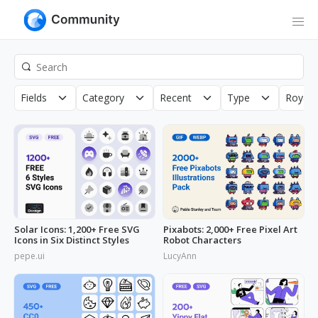
Fields
Category
Recent
Type
Royalt
Solar Icons: 1,200+ Free SVG
Pixabots: 2,000+ Free Pixel Art
Icons in Six Distinct Styles
Robot Characters
pepe.ui
LucyAnn