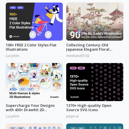
100+ FREE 2 Color Styles Flat
Collecting Century-Old
Illustrations
Japanese Elegant Floral
Scenes: Ella Du Cane's
LucyAnn
minihand0102
Watercolors Works
Supercharge Your Designs
1370+ High-quality Open
with 430+ DrawKit 2D
Source SVG Icons
Illustrations
LucyAnn
pepe.ui