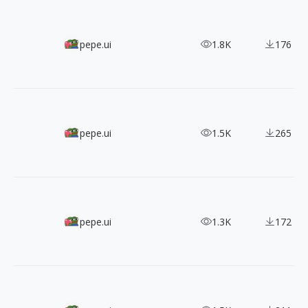
50+ Playful Icons Inspired by JP Soy Sauce
pepe.ui
1.8K
176
3000+ Iconhub Five Styles Sunning Icons
pepe.ui
1.5K
265
Japan Digital Agency Universal Design Icons
pepe.ui
1.3K
172