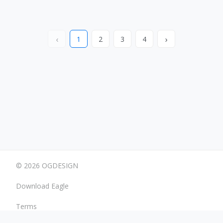
‹
›
1
2
3
4
© 2026 OGDESIGN
Download Eagle
Terms