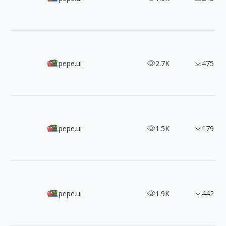
660+ Free Pixel Art Icons
pepe.ui
2.7K
475
100+ Pixel-perfect Open Source Vivid.js SVG Icons
pepe.ui
1.5K
179
Must Collect 2000+ Font Awesome Free Icons
pepe.ui
1.9K
442