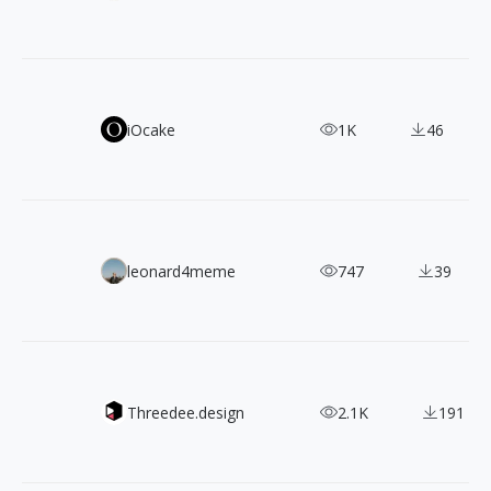
LINE Seed: A Natural & Harmonious, Free Commercial Fon
iOcake
1K
46
880+ CC0 Photos of Travel & People by João Pacheco
leonard4meme
747
39
Mockupz - Present your designs in style
Threedee.design
2.1K
191