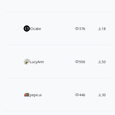
TASA Explorer & Orbiter: Two Free Typefaces Born from 
iOcake
376
18
130+ Free Spectrum Geometric Vector Shapes
LucyAnn
506
50
Teenyicons: 1,200+ Free SVG Icons Designed for Tiny UI S
pepe.ui
446
30