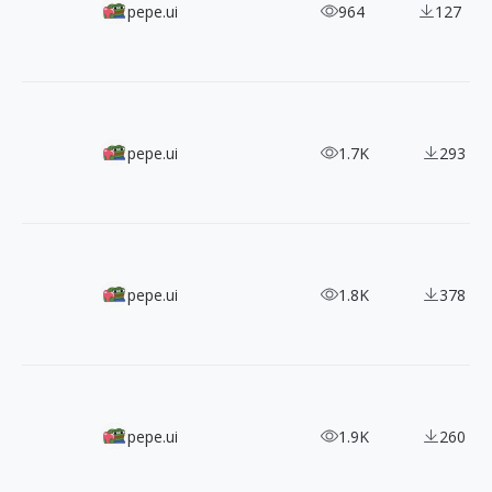
300+ Pixel Bazaar's Responsive Icons
pepe.ui
964
127
890+ Free 6 Styles Iconsax SVG Icons
pepe.ui
1.7K
293
Get Animated: 90+ Free Spinner Icons
pepe.ui
1.8K
378
4000+ Free Emojis From Openmoji
pepe.ui
1.9K
260