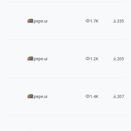
1500+ HQ Clean Style Icons
pepe.ui
1.7K
335
1100+ Free SWN SVG Icons in 4 Styles
pepe.ui
1.2K
205
ByPeople 1700+ Minimal UI SVG Icons
pepe.ui
1.4K
207