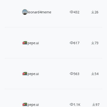
Lummi Free AI Image Pack: 90 High-Resolution Commerci
leonard4meme
432
26
1,200+ MynaUI Dual-Style Free & Open-Source SVG Icons
pepe.ui
617
73
A Designer's Must-Have! 2,400+ IconaMoon Icons in 8 Styl
pepe.ui
563
54
1000+ Free SVG Isometric Icons with 3 Angles
pepe.ui
1.1K
97