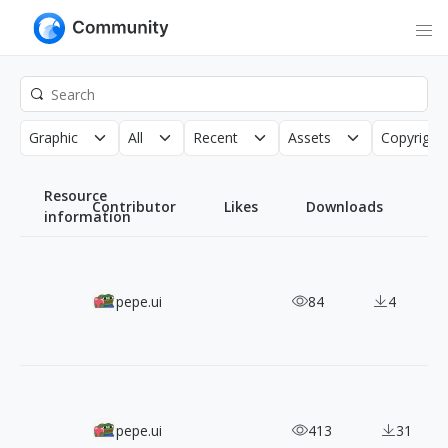
Graphic
All
Recent
Assets
Copyright
Resource
Contributor
Likes
Downloads
information
Solar Icons: 1,200+ Free SVG Icons in Six Distinct Styles
pepe.ui
84
4
Doodle Icons: 450+ CC0 Hand-Drawn SVG Icons
pepe.ui
413
31