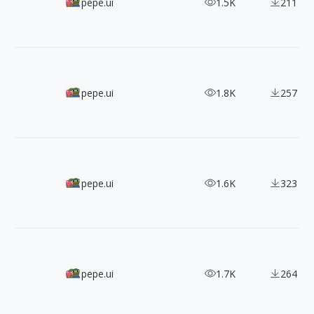
2600+ Free Atlas Icons with Consistent Style
pepe.ui
1.5K
211
Free For Android, 6600+ Arctions Line Icons
pepe.ui
1.8K
257
Free Icons For Minimal Look,Let's Icons
pepe.ui
1.6K
323
Stunning 400+ 3-Tone Free Flat Icons
pepe.ui
1.7K
264