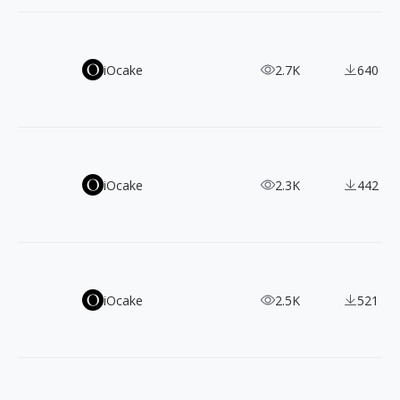
22 Free Handwritten Fonts: Download For Your Creative Pr
iOcake
2.7K
640
Best 11 Free Serif Fonts for English Typography - Downl
iOcake
2.3K
442
Versatile 21 Sans-serif Fonts: Free & Commercial Use
iOcake
2.5K
521