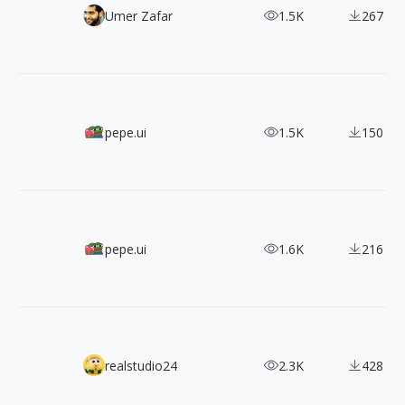
900+ Type Specimens for Inspiration
Umer Zafar
1.5K
267
350+ Pictogrammers' Pixel Art Icons
pepe.ui
1.5K
150
7200+ MDI Icons from Pictogrammers
pepe.ui
1.6K
216
Find the Perfect Apple Devices Mockups for Your Design 
realstudio24
2.3K
428