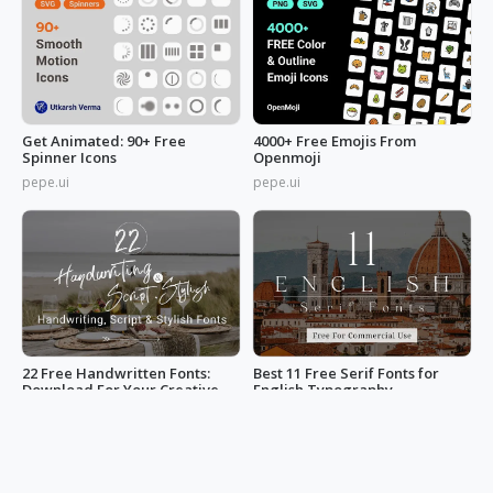
Get Animated: 90+ Free
4000+ Free Emojis From
Spinner Icons
Openmoji
pepe.ui
pepe.ui
22 Free Handwritten Fonts:
Best 11 Free Serif Fonts for
Download For Your Creative
English Typography -
Projects
Download Now
iOcake
iOcake