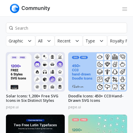
Graphic
All
Recent
Type
Royalty Fre
Solar Icons: 1,200+ Free SVG
Doodle Icons: 450+ CC0 Hand-
Icons in Six Distinct Styles
Drawn SVG Icons
pepe.ui
pepe.ui