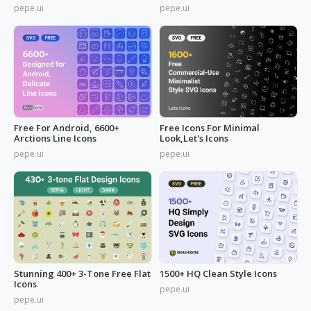
pepe.ui
pepe.ui
Free For Android, 6600+
Free Icons For Minimal
Arctions Line Icons
Look,Let's Icons
pepe.ui
pepe.ui
Stunning 400+ 3-Tone Free Flat
1500+ HQ Clean Style Icons
Icons
pepe.ui
pepe.ui