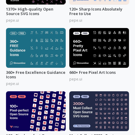
1370+ High-quality Open
120+ Sharp Icons Absolutely
Source SVG Icons
Free to Use
pepe.ui
pepe.ui
360+ Free Excellence Guidance
660+ Free Pixel Art Icons
Icons
pepe.ui
pepe.ui