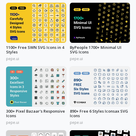
1100+ Free SWN SVG Icons in 4
ByPeople 1700+ Minimal UI
Styles
SVG Icons
pepe.ui
pepe.ui
300+ Pixel Bazaar's Responsive
890+ Free 6 Styles Iconsax SVG
Icons
Icons
pepe.ui
pepe.ui