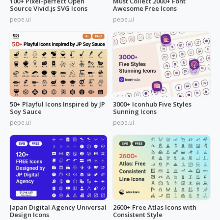
100+ Pixel-perfect Open
Must Collect 2000+ Font
Source Vivid.js SVG Icons
Awesome Free Icons
pepe.ui
pepe.ui
50+ Playful Icons Inspired by JP
3000+ Iconhub Five Styles
Soy Sauce
Sunning Icons
pepe.ui
pepe.ui
Japan Digital Agency Universal
2600+ Free Atlas Icons with
Design Icons
Consistent Style