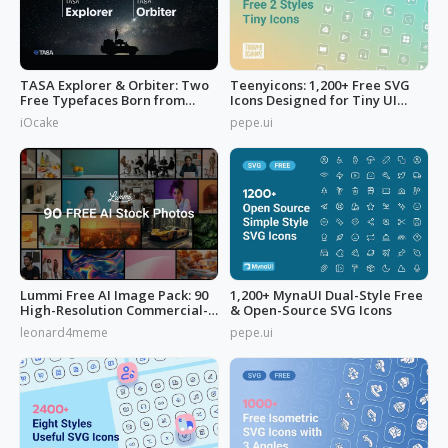
TASA Explorer & Orbiter: Two
Teenyicons: 1,200+ Free SVG
Free Typefaces Born from
Icons Designed for Tiny UI
Space
Space
iOcake
pepe.ui
Lummi Free AI Image Pack: 90
1,200+ MynaUI Dual-Style Free
High-Resolution Commercial-
& Open-Source SVG Icons
Use
leonard4meme
pepe.ui