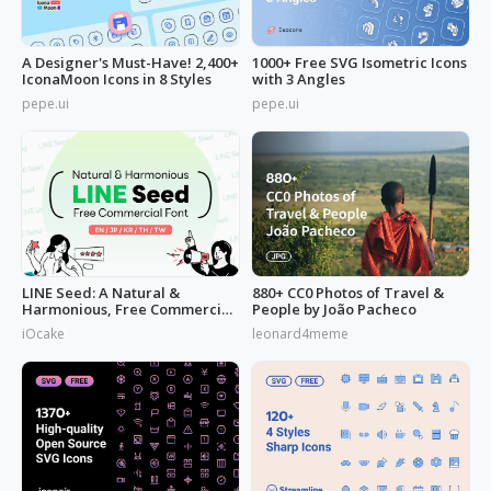
A Designer's Must-Have! 2,400+
1000+ Free SVG Isometric Icons
IconaMoon Icons in 8 Styles
with 3 Angles
pepe.ui
pepe.ui
LINE Seed: A Natural &
880+ CC0 Photos of Travel &
Harmonious, Free Commercial
People by João Pacheco
Font
iOcake
leonard4meme