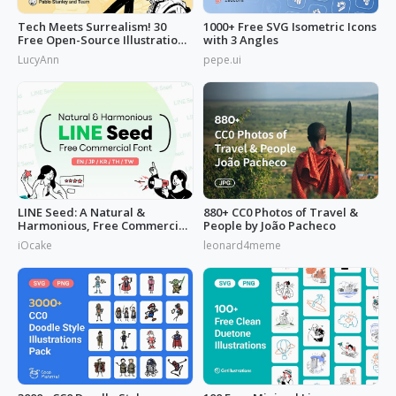
Tech Meets Surrealism! 30
1000+ Free SVG Isometric Icons
Free Open-Source Illustrations
with 3 Angles
by
LucyAnn
pepe.ui
LINE Seed: A Natural &
880+ CC0 Photos of Travel &
Harmonious, Free Commercial
People by João Pacheco
Font
iOcake
leonard4meme