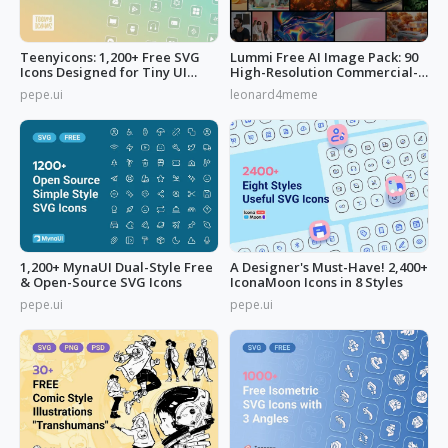
Teenyicons: 1,200+ Free SVG
Lummi Free AI Image Pack: 90
Icons Designed for Tiny UI
High-Resolution Commercial-
Space
Use
pepe.ui
leonard4meme
1,200+ MynaUI Dual-Style Free
A Designer's Must-Have! 2,400+
& Open-Source SVG Icons
IconaMoon Icons in 8 Styles
pepe.ui
pepe.ui