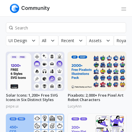
UI Design
All
Recent
Assets
Royalty
Solar Icons: 1,200+ Free SVG
Pixabots: 2,000+ Free Pixel Art
Icons in Six Distinct Styles
Robot Characters
pepe.ui
LucyAnn