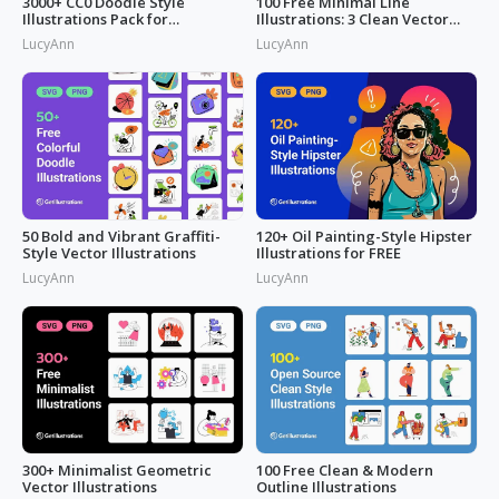
3000+ CC0 Doodle Style
100 Free Minimal Line
Illustrations Pack for
Illustrations: 3 Clean Vector
Commercial Use
Packs
LucyAnn
LucyAnn
50 Bold and Vibrant Graffiti-
120+ Oil Painting-Style Hipster
Style Vector Illustrations
Illustrations for FREE
LucyAnn
LucyAnn
300+ Minimalist Geometric
100 Free Clean & Modern
Vector Illustrations
Outline Illustrations