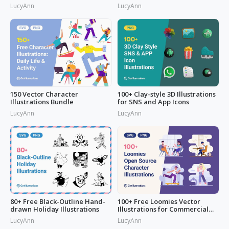
LucyAnn
LucyAnn
150 Vector Character
100+ Clay-style 3D Illustrations
Illustrations Bundle
for SNS and App Icons
LucyAnn
LucyAnn
80+ Free Black-Outline Hand-
100+ Free Loomies Vector
drawn Holiday Illustrations
Illustrations for Commercial
Use: F
LucyAnn
LucyAnn