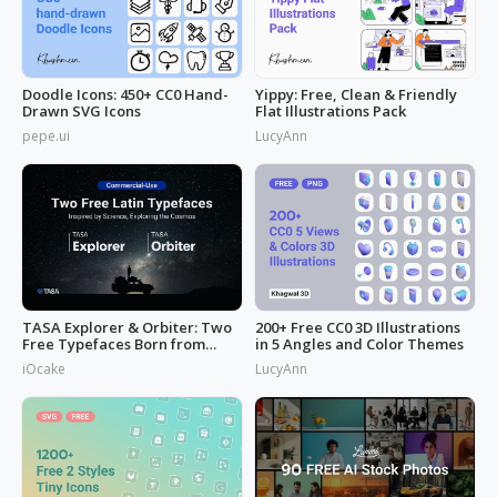
Doodle Icons: 450+ CC0 Hand-
Yippy: Free, Clean & Friendly
Drawn SVG Icons
Flat Illustrations Pack
pepe.ui
LucyAnn
TASA Explorer & Orbiter: Two
200+ Free CC0 3D Illustrations
Free Typefaces Born from
in 5 Angles and Color Themes
Space
iOcake
LucyAnn