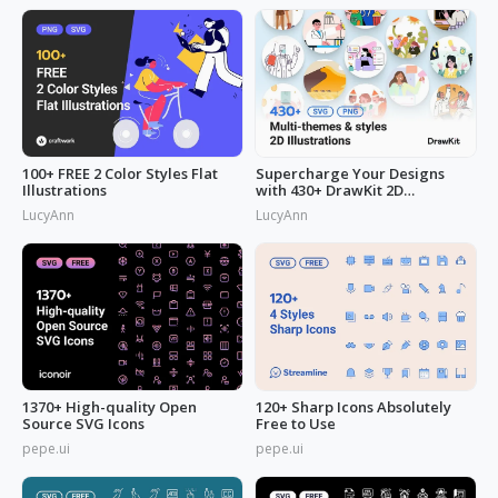
100+ FREE 2 Color Styles Flat
Supercharge Your Designs
Illustrations
with 430+ DrawKit 2D
Illustrations
LucyAnn
LucyAnn
1370+ High-quality Open
120+ Sharp Icons Absolutely
Source SVG Icons
Free to Use
pepe.ui
pepe.ui